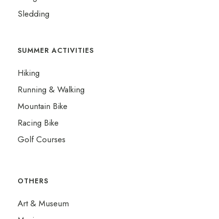
Sledding
SUMMER ACTIVITIES
Hiking
Running & Walking
Mountain Bike
Racing Bike
Golf Courses
OTHERS
ADVENTURES
Art & Museum
WINTER ACTIVITIES
NATURE & WILD