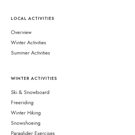
LOCAL ACTIVITIES
Overview
Winter Activities
Summer Activities
WINTER ACTIVITIES
Ski & Snowboard
Freeriding
Winter Hiking
Snowshoeing
Paraglider Exercises