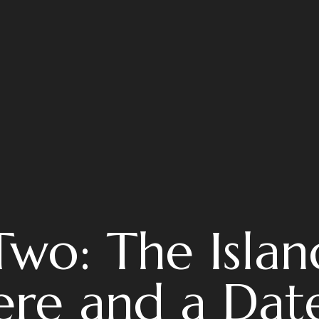
Two: The Islan
re and a Date