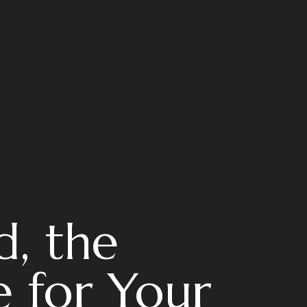
d, the
 for Your