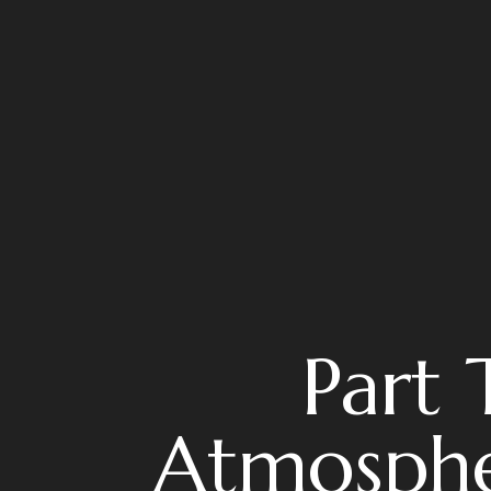
Part 
Atmosphe