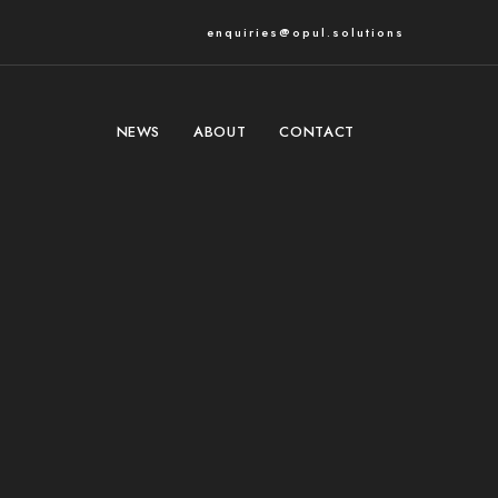
enquiries@opul.solutions
NEWS
ABOUT
CONTACT