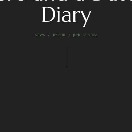
Diary
NEWS
BY
PHIL
JUNE 17, 2026