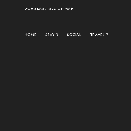
DOUGLAS, ISLE OF MAN
HOME
STAY
SOCIAL
TRAVEL