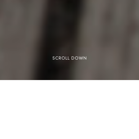
SCROLL DOWN
There is something about the Isle of Man that
refuses to stay small. For a place covering just
572 square kilometres, perched between
Ireland, England, Scotland and Wales in the
middle of the Irish Sea, it has produced a quite