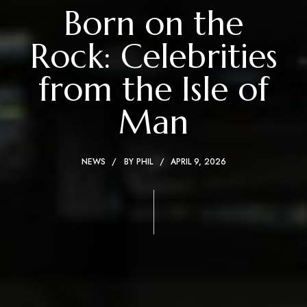
Born on the
Rock: Celebrities
from the Isle of
Man
NEWS
BY
PHIL
APRIL 9, 2026