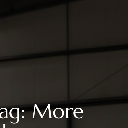
Flag: More