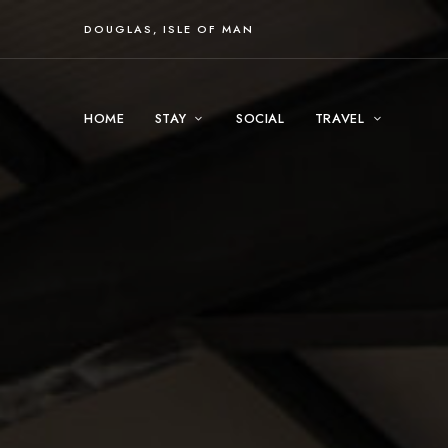
DOUGLAS, ISLE OF MAN
HOME
STAY
SOCIAL
TRAVEL