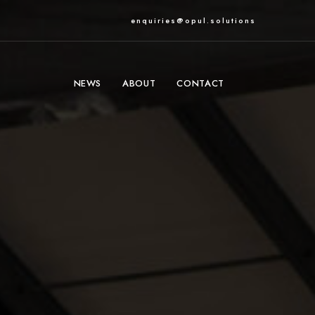
enquiries@opul.solutions
NEWS
ABOUT
CONTACT