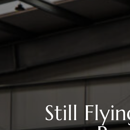
Still Fly