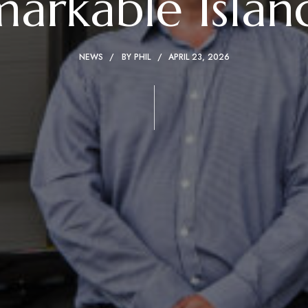
arkable Islan
NEWS
BY
PHIL
APRIL 23, 2026