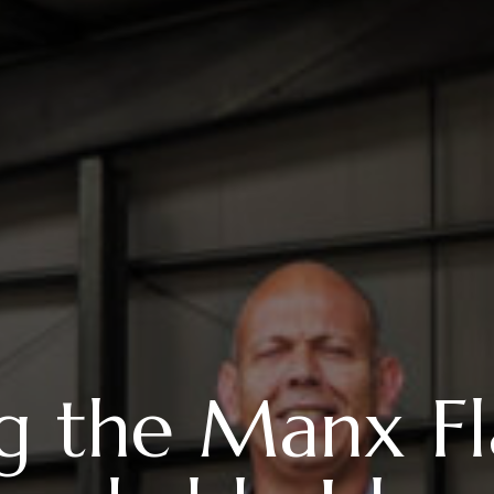
ing the Manx 